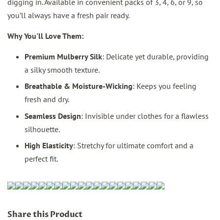
digging in. Available in convenient packs of 3, 4, 6, or 9, so
you’ll always have a fresh pair ready.
Why You'll Love Them:
Premium Mulberry Silk
: Delicate yet durable, providing
a silky smooth texture.
Breathable & Moisture-Wicking
: Keeps you feeling
fresh and dry.
Seamless Design
: Invisible under clothes for a flawless
silhouette.
High Elasticity
: Stretchy for ultimate comfort and a
perfect fit.
Share this Product