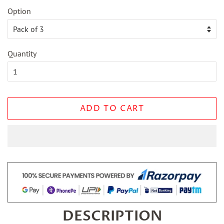
Option
Quantity
ADD TO CART
DESCRIPTION