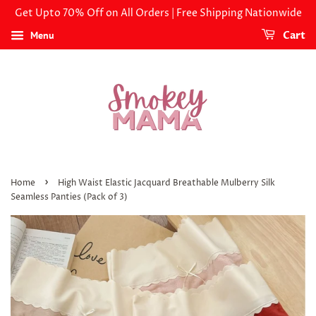
Get Upto 70% Off on All Orders | Free Shipping Nationwide
Menu
Cart
›
Home
High Waist Elastic Jacquard Breathable Mulberry Silk
Seamless Panties (Pack of 3)