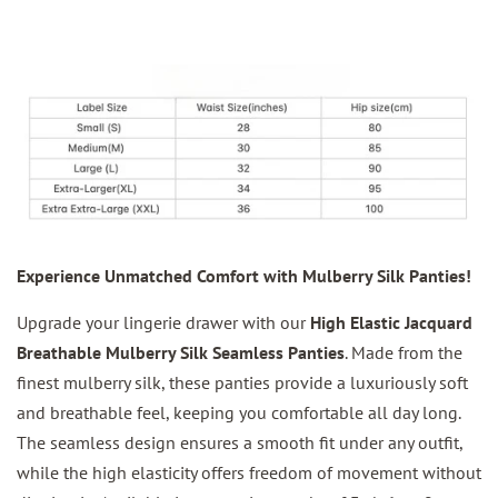
Experience Unmatched Comfort with Mulberry Silk Panties!
Upgrade your lingerie drawer with our
High Elastic Jacquard
Breathable Mulberry Silk Seamless Panties
. Made from the
finest mulberry silk, these panties provide a luxuriously soft
and breathable feel, keeping you comfortable all day long.
The seamless design ensures a smooth fit under any outfit,
while the high elasticity offers freedom of movement without