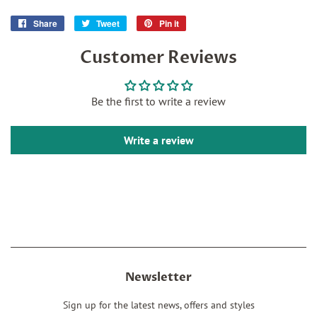
Share
Share
Tweet
Tweet
Pin it
Pin
on
on
on
Customer Reviews
Facebook
Twitter
Pinterest
Be the first to write a review
Write a review
Newsletter
Sign up for the latest news, offers and styles