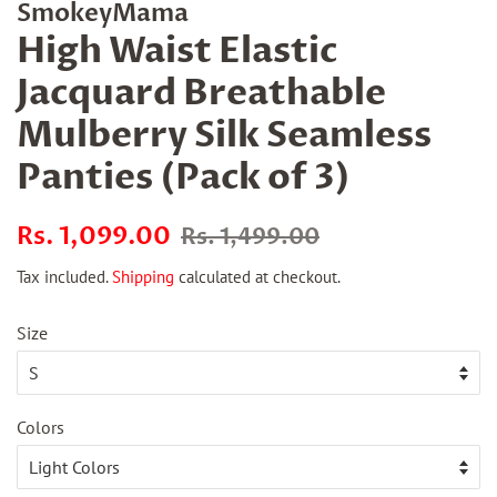
SmokeyMama
High Waist Elastic
Jacquard Breathable
Mulberry Silk Seamless
Panties (Pack of 3)
Regular
Sale
Rs. 1,099.00
Rs. 1,499.00
price
price
Tax included.
Shipping
calculated at checkout.
Size
Colors