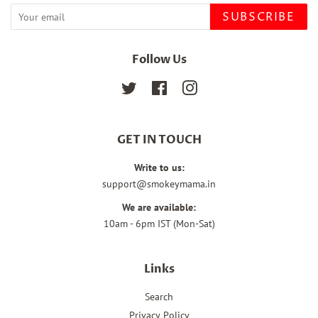
SUBSCRIBE
Follow Us
Twitter
Facebook
Instagram
GET IN TOUCH
Write to us:
support@smokeymama.in
We are available:
10am - 6pm IST (Mon-Sat)
Links
Search
Privacy Policy