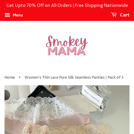
Get Upto 70% Off on All Orders | Free Shipping Nationwide
Menu
Cart
›
Home
Women's Thin Lace Pure Silk Seamless Panties | Pack of 3