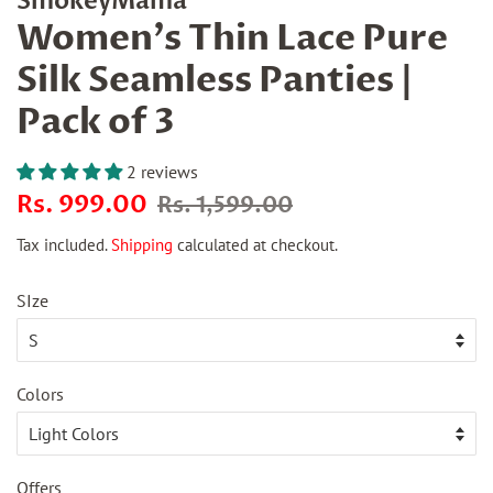
SmokeyMama
Women's Thin Lace Pure
Silk Seamless Panties |
Pack of 3
2 reviews
Regular
Sale
Rs. 999.00
Rs. 1,599.00
price
price
Tax included.
Shipping
calculated at checkout.
SIze
Colors
Offers