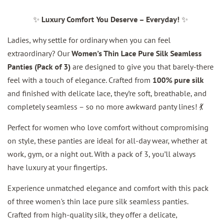
✨
Luxury Comfort You Deserve – Everyday!
✨
Ladies, why settle for ordinary when you can feel
extraordinary? Our
Women’s Thin Lace Pure Silk Seamless
Panties (Pack of 3)
are designed to give you that barely-there
feel with a touch of elegance. Crafted from
100% pure silk
and finished with delicate lace, they’re soft, breathable, and
completely seamless – so no more awkward panty lines! 💃
Perfect for women who love comfort without compromising
on style, these panties are ideal for all-day wear, whether at
work, gym, or a night out. With a pack of 3, you’ll always
have luxury at your fingertips.
Experience unmatched elegance and comfort with this pack
of three women's thin lace pure silk seamless panties.
Crafted from high-quality silk, they offer a delicate,