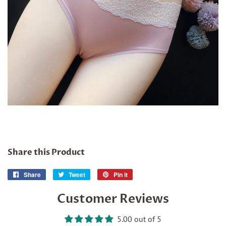
Share this Product
Share
Share
Tweet
Tweet
Pin it
Pin
on
on
on
Customer Reviews
Facebook
Twitter
Pinterest
5.00 out of 5