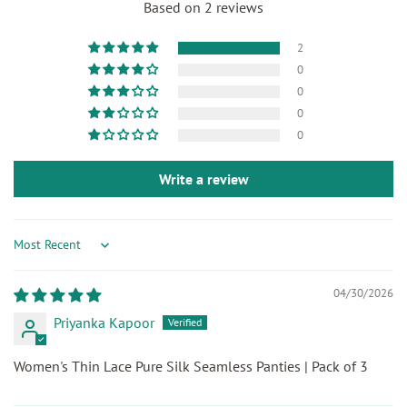
Based on 2 reviews
2
0
0
0
0
Write a review
Sort by
04/30/2026
Priyanka Kapoor
Women's Thin Lace Pure Silk Seamless Panties | Pack of 3