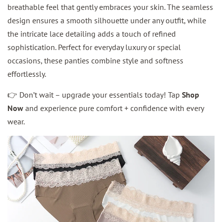
breathable feel that gently embraces your skin. The seamless
design ensures a smooth silhouette under any outfit, while
the intricate lace detailing adds a touch of refined
sophistication. Perfect for everyday luxury or special
occasions, these panties combine style and softness
effortlessly.
👉 Don’t wait – upgrade your essentials today! Tap
Shop
Now
and experience pure comfort + confidence with every
wear.