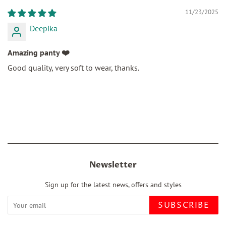
11/23/2025
Deepika
Amazing panty ❤️
Good quality, very soft to wear, thanks.
Newsletter
Sign up for the latest news, offers and styles
SUBSCRIBE