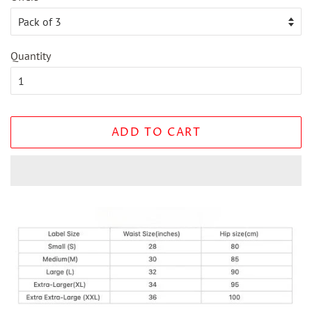
Quantity
ADD TO CART