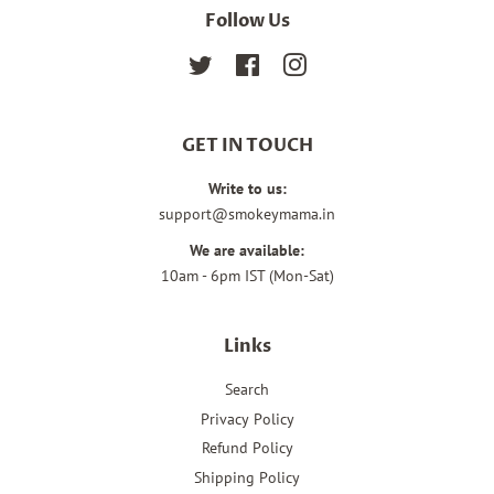
Follow Us
Twitter
Facebook
Instagram
GET IN TOUCH
Write to us:
support@smokeymama.in
We are available:
10am - 6pm IST (Mon-Sat)
Links
Search
Privacy Policy
Refund Policy
Shipping Policy